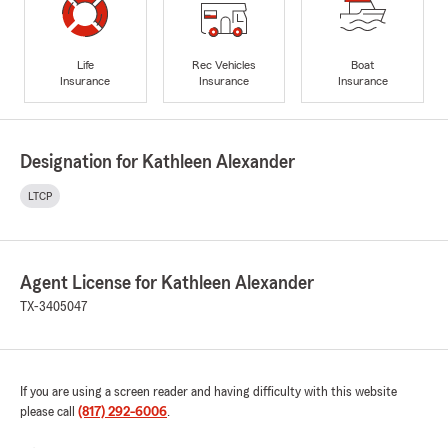
Life
Rec Vehicles
Boat
Insurance
Insurance
Insurance
Designation for Kathleen Alexander
LTCP
Agent License for Kathleen Alexander
TX-3405047
If you are using a screen reader and having difficulty with this website
please call
(817) 292-6006
.