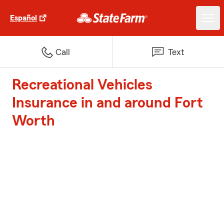
Español
Call
Text
Recreational Vehicles
Insurance in and around Fort
Worth