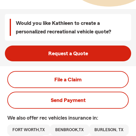
Would you like Kathleen to create a
personalized recreational vehicle quote?
Request a Quote
File a Claim
Send Payment
We also offer
rec vehicles
insurance in:
FORT WORTH,TX
BENBROOK,TX
BURLESON, TX