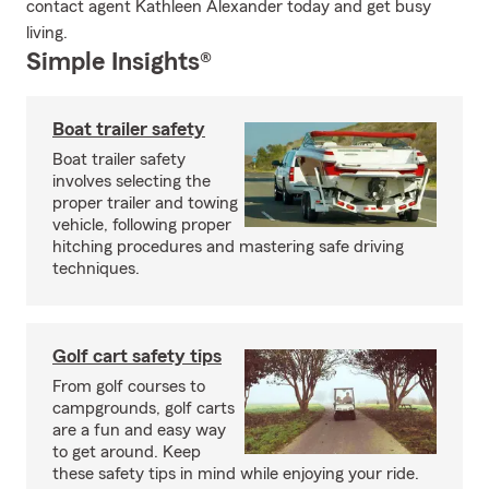
contact agent Kathleen Alexander today and get busy
living.
Simple Insights®
Boat trailer safety
Boat trailer safety
involves selecting the
proper trailer and towing
vehicle, following proper
hitching procedures and mastering safe driving
techniques.
Golf cart safety tips
From golf courses to
campgrounds, golf carts
are a fun and easy way
to get around. Keep
these safety tips in mind while enjoying your ride.