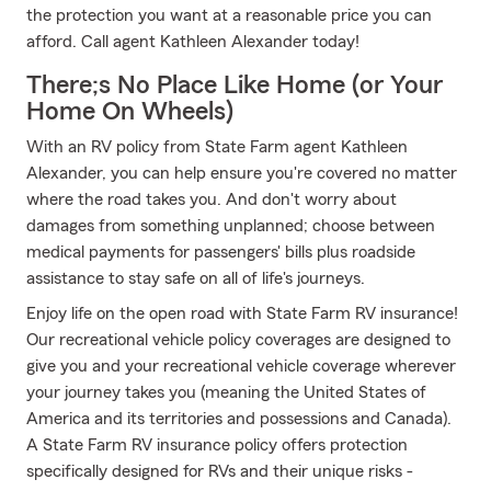
the protection you want at a reasonable price you can
afford. Call agent Kathleen Alexander today!
There;s No Place Like Home (or Your
Home On Wheels)
With an RV policy from State Farm agent Kathleen
Alexander, you can help ensure you're covered no matter
where the road takes you. And don't worry about
damages from something unplanned; choose between
medical payments for passengers' bills plus roadside
assistance to stay safe on all of life's journeys.
Enjoy life on the open road with State Farm RV insurance!
Our recreational vehicle policy coverages are designed to
give you and your recreational vehicle coverage wherever
your journey takes you (meaning the United States of
America and its territories and possessions and Canada).
A State Farm RV insurance policy offers protection
specifically designed for RVs and their unique risks -