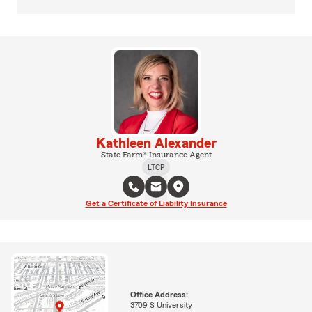
Kathleen Alexander
State Farm® Insurance Agent
LTCP
Get a Certificate of Liability Insurance
Office Address:
3709 S University