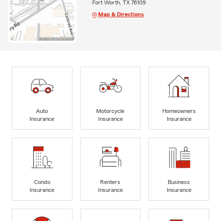
Fort Worth, TX 76109
Map & Directions
Auto
Motorcycle
Homeowners
Insurance
Insurance
Insurance
Condo
Renters
Business
Insurance
Insurance
Insurance