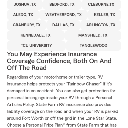
JOSHUA ,TX
BEDFORD, TX
CLEBURNE,TX
ALEDO, TX
WEATHERFORD, TX
KELLER, TX
GRANBURY, TX
DALLAS, TX
ARLINGTON, TX
KENNEDALE, TX
MANSFIELD, TX
TCU UNIVERSITY
TANGLEWOOD
You May Experience Insurance
Coverage Confidence, Both On And
Off The Road
Regardless of your motorhome or trailer type, RV
insurance helps protects your "Rainbow Chaser" if it’s
damaged in an accident. You can also get protection for
personal belongings inside your RV through a Personal
Articles Policy. State Farm RV insurance also provides
liability coverage on the road and when your RV is parked
around Fort Worth or off the grid in the Lone Star State.
Choose a Personal Price Plan® from State Farm that has