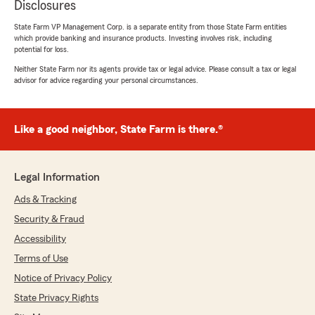
Disclosures
State Farm VP Management Corp. is a separate entity from those State Farm entities
which provide banking and insurance products. Investing involves risk, including
potential for loss.
Neither State Farm nor its agents provide tax or legal advice. Please consult a tax or legal
advisor for advice regarding your personal circumstances.
Like a good neighbor, State Farm is there.®
Legal Information
Ads & Tracking
Security & Fraud
Accessibility
Terms of Use
Notice of Privacy Policy
State Privacy Rights