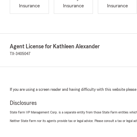
Insurance
Insurance
Insurance
Agent License for Kathleen Alexander
TX-3405047
If you are using a screen reader and having difficulty with this website please
Disclosures
State Farm VP Management Corp. is a separate entity from those State Farm entities which p
Neither State Farm nor its agents provide tax or legal advice. Please consult a tax or legal 