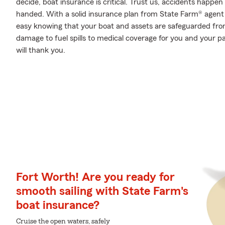
decide, boat insurance is critical. Trust us, accidents happ
handed. With a solid insurance plan from State Farm® agent 
easy knowing that your boat and assets are safeguarded fr
damage to fuel spills to medical coverage for you and your
will thank you.
Fort Worth! Are you ready for
smooth sailing with State Farm's
boat insurance?
Cruise the open waters, safely