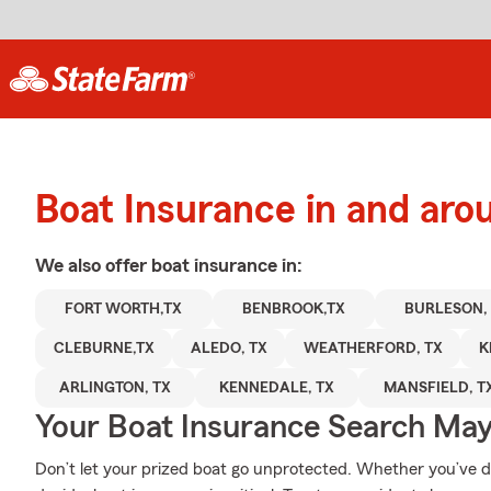
Boat Insurance in and aro
We also offer
boat
insurance in:
FORT WORTH,TX
BENBROOK,TX
BURLESON,
CLEBURNE,TX
ALEDO, TX
WEATHERFORD, TX
K
ARLINGTON, TX
KENNEDALE, TX
MANSFIELD, T
Your Boat Insurance Search Ma
Don’t let your prized boat go unprotected. Whether you’ve doc