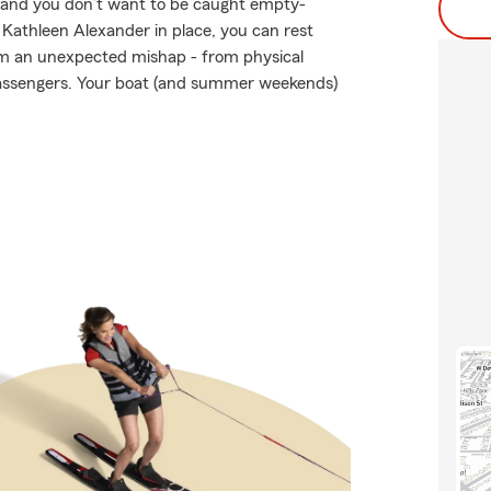
en and you don’t want to be caught empty-
Kathleen Alexander in place, you can rest
om an unexpected mishap - from physical
 passengers. Your boat (and summer weekends)