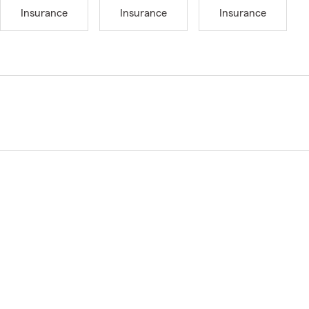
Insurance
Insurance
Insurance