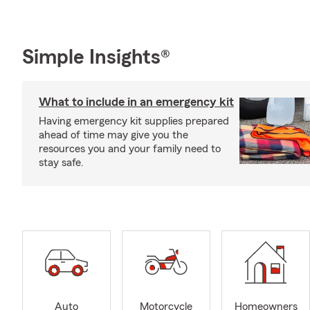
Simple Insights®
What to include in an emergency kit
Having emergency kit supplies prepared
ahead of time may give you the
resources you and your family need to
stay safe.
Auto
Motorcycle
Homeowners