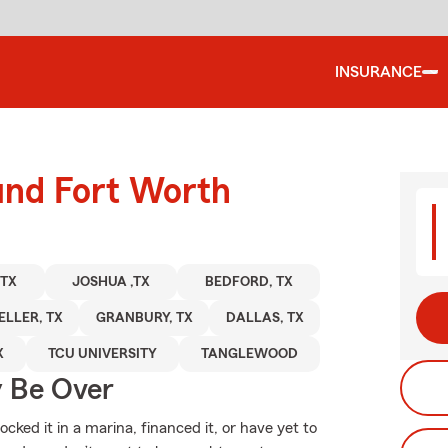
INSURANCE
und Fort Worth
 TX
JOSHUA ,TX
BEDFORD, TX
ELLER, TX
GRANBURY, TX
DALLAS, TX
X
TCU UNIVERSITY
TANGLEWOOD
y Be Over
ked it in a marina, financed it, or have yet to