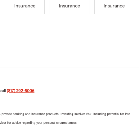
Insurance
Insurance
Insurance
 call
(817) 292-6006
.
rovide banking and insurance products. Investing involves risk, including potential for loss.
advisor for advice regarding your personal circumstances.