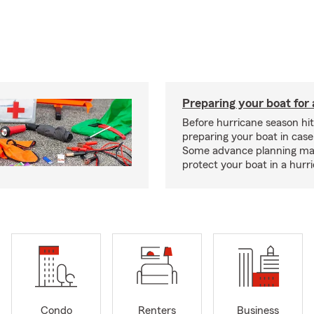
Preparing your boat for 
Before hurricane season hit
preparing your boat in case
Some advance planning ma
protect your boat in a hurr
Condo
Renters
Business