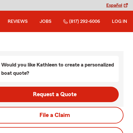
Español
REVIEWS
JOBS
(817) 292-6006
LOG IN
Would you like Kathleen to create a personalized
boat quote?
Request a Quote
File a Claim