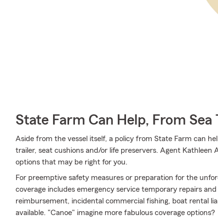
State Farm Can Help, From Sea 
Aside from the vessel itself, a policy from State Farm can hel
trailer, seat cushions and/or life preservers. Agent Kathleen
options that may be right for you.
For preemptive safety measures or preparation for the unfor
coverage includes emergency service temporary repairs and m
reimbursement, incidental commercial fishing, boat rental lia
available. "Canoe" imagine more fabulous coverage options?