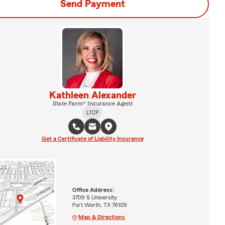
Send Payment
Kathleen Alexander
State Farm® Insurance Agent
LTCP
Get a Certificate of Liability Insurance
Office Address:
3709 S University
Fort Worth, TX 76109
Map & Directions