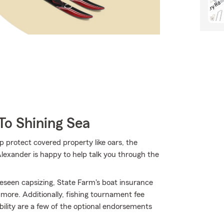
To Shining Sea
p protect covered property like oars, the
 Alexander is happy to help talk you through the
eseen capsizing, State Farm's boat insurance
ore. Additionally, fishing tournament fee
bility are a few of the optional endorsements