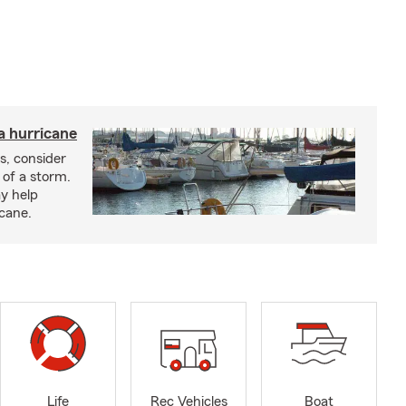
a hurricane
s, consider
 of a storm.
y help
icane.
Life
Rec Vehicles
Boat