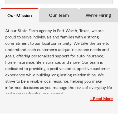
Our Team
We're Hiring
Our Mission
At our State Farm agency in Fort Worth, Texas, we are
proud to serve individuals and families with a strong
commitment to our local community. We take the time to
understand each customer’s unique insurance needs and
goals, offering personalized support for auto insurance,
home insurance, life insurance, and more. Our team is
dedicated to providing a positive and supportive customer
experience while building long-lasting relationships. We
strive to be a reliable local resource, helping you make
informed decisions as you manage the risks of everyday life
and prepare for the unexpected.
…Read More