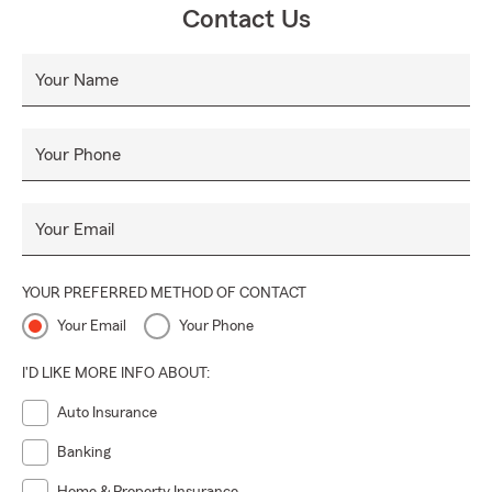
Contact Us
Your Name
Your Phone
Your Email
YOUR PREFERRED METHOD OF CONTACT
Your Email
Your Phone
I'D LIKE MORE INFO ABOUT:
Auto Insurance
Banking