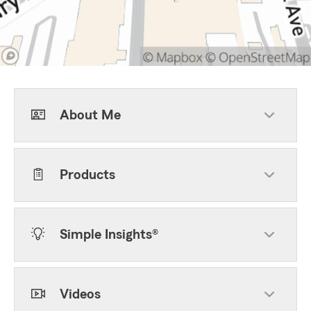
About Me
Products
Simple Insights®
Videos