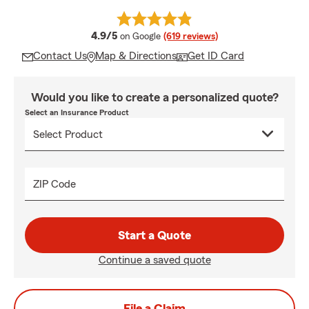
average rating
4.9/5
on Google
(619 reviews)
Contact Us
Map & Directions
Get ID Card
Would you like to create a personalized quote?
Select an Insurance Product
ZIP Code
Start a Quote
Continue a saved quote
File a Claim