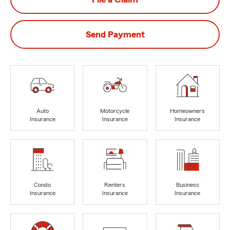
Send Payment
Auto
Motorcycle
Homeowners
Insurance
Insurance
Insurance
Condo
Renters
Business
Insurance
Insurance
Insurance