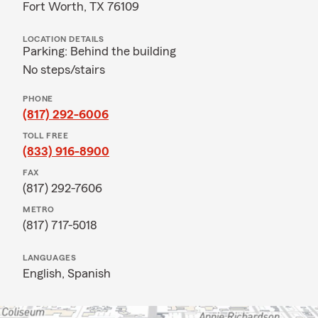
Fort Worth, TX 76109
LOCATION DETAILS
Parking: Behind the building
No steps/stairs
PHONE
(817) 292-6006
TOLL FREE
(833) 916-8900
FAX
(817) 292-7606
METRO
(817) 717-5018
LANGUAGES
English,
Spanish