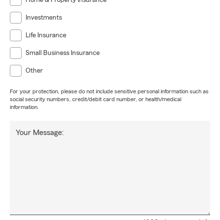
Home & Property Insurance
Investments
Life Insurance
Small Business Insurance
Other
For your protection, please do not include sensitive personal information such as
social security numbers, credit/debit card number, or health/medical
information.
Your Message: