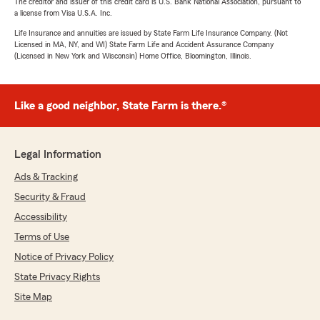
The creditor and issuer of this credit card is U.S. Bank National Association, pursuant to
a license from Visa U.S.A. Inc.
Life Insurance and annuities are issued by State Farm Life Insurance Company. (Not
Licensed in MA, NY, and WI) State Farm Life and Accident Assurance Company
(Licensed in New York and Wisconsin) Home Office, Bloomington, Illinois.
Like a good neighbor, State Farm is there.®
Legal Information
Ads & Tracking
Security & Fraud
Accessibility
Terms of Use
Notice of Privacy Policy
State Privacy Rights
Site Map