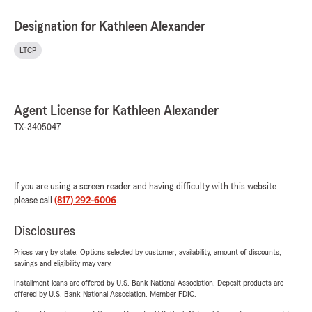
Designation for Kathleen Alexander
LTCP
Agent License for Kathleen Alexander
TX-3405047
If you are using a screen reader and having difficulty with this website
please call
(817) 292-6006
.
Disclosures
Prices vary by state. Options selected by customer; availability, amount of discounts,
savings and eligibility may vary.
Installment loans are offered by U.S. Bank National Association. Deposit products are
offered by U.S. Bank National Association. Member FDIC.