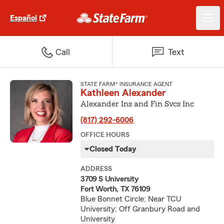
Español
Call
Text
STATE FARM® INSURANCE AGENT
Kathleen Alexander
Alexander Ins and Fin Svcs Inc
(817) 292-6006
OFFICE HOURS
Closed Today
ADDRESS
3709 S University
Fort Worth, TX 76109
Blue Bonnet Circle; Near TCU
University; Off Granbury Road and
University