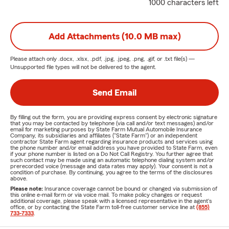
1000 characters left
Add Attachments (10.0 MB max)
Please attach only
.docx, .xlsx, .pdf, .jpg, .jpeg, .png, .gif, or .txt
file(s) —
Unsupported file types will not be delivered to the agent.
Send Email
By filling out the form, you are providing express consent by electronic signature
that you may be contacted by telephone (via call and/or text messages) and/or
email for marketing purposes by State Farm Mutual Automobile Insurance
Company, its subsidiaries and affiliates ("State Farm") or an independent
contractor State Farm agent regarding insurance products and services using
the phone number and/or email address you have provided to State Farm, even
if your phone number is listed on a Do Not Call Registry. You further agree that
such contact may be made using an automatic telephone dialing system and/or
prerecorded voice (message and data rates may apply). Your consent is not a
condition of purchase. By continuing, you agree to the terms of the disclosures
above.
Please note:
Insurance coverage cannot be bound or changed via submission of
this online e-mail form or via voice mail. To make policy changes or request
additional coverage, please speak with a licensed representative in the agent's
office, or by contacting the State Farm toll-free customer service line at
(855)
733-7333
.