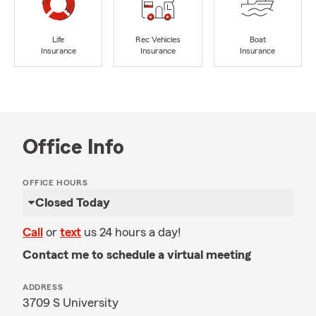
Life
Rec Vehicles
Boat
Insurance
Insurance
Insurance
Office Info
OFFICE HOURS
Closed Today
Call
or
text
us 24 hours a day!
Contact me to schedule a virtual meeting
ADDRESS
3709 S University